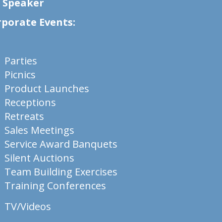
& Speaker
rporate Events:
Parties
Picnics
Product Launches
Receptions
Retreats
Sales Meetings
Service Award Banquets
Silent Auctions
Team Building Exercises
Training Conferences
TV/Videos