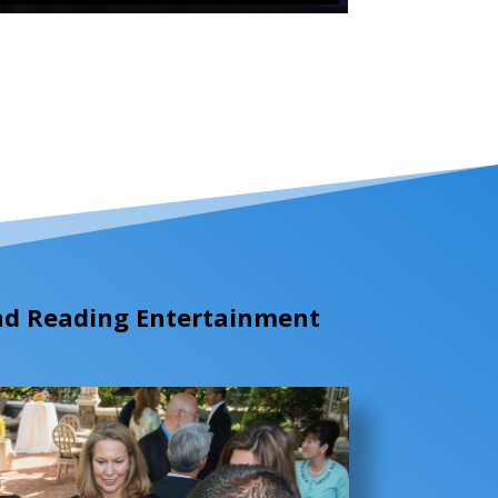
ind Reading Entertainment