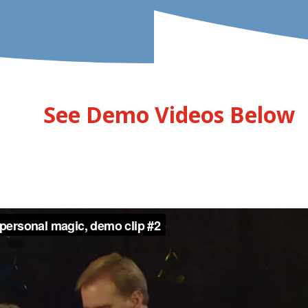
See Demo Videos Below