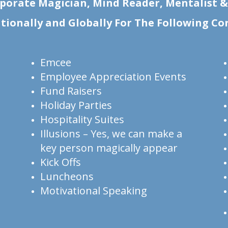
porate Magician, Mind Reader, Mentalist 
ationally and Globally For The Following Co
Emcee
Employee Appreciation Events
Fund Raisers
Holiday Parties
Hospitality Suites
Illusions – Yes, we can make a
key person magically appear
Kick Offs
Luncheons
Motivational Speaking