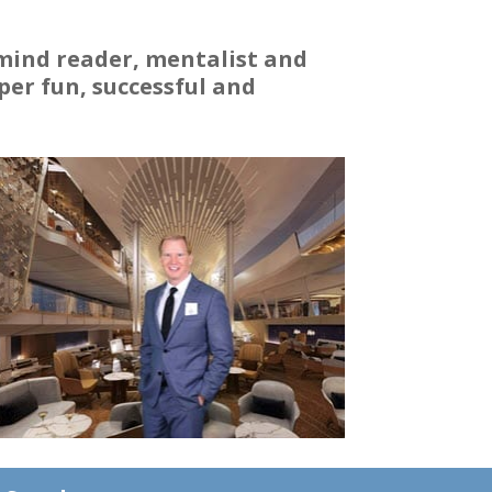
 mind reader, mentalist and
er fun, successful and