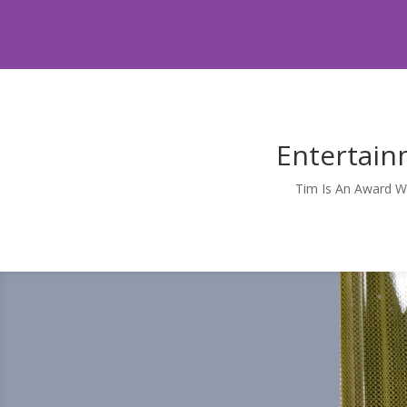
Entertain
Tim Is An Award W