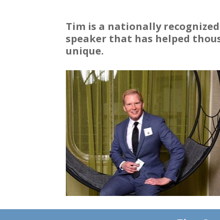
Tim is a nationally recognize
speaker that has helped thous
unique.