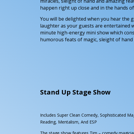
miracles, sleight of hand and amazing fea
happen right up close and in the hands of
You will be delighted when you hear the
laughter as your guests are entertained w
minute high-energy mini show which cons
humorous feats of magic, sleight of hand
Stand Up Stage Show
Includes Super Clean Comedy, Sophisticated Ma
Reading, Mentalism, And ESP
The stage show features Tim – comedy magician