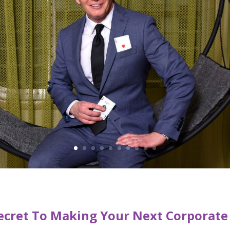
ecret To Making Your Next Corporate