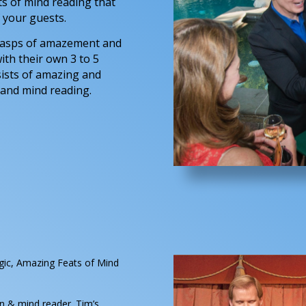
ts of mind reading that
 your guests.
 gasps of amazement and
ith their own 3 to 5
ists of amazing and
 and mind reading.
gic, Amazing Feats of Mind
 & mind reader. Tim’s