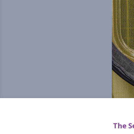
The S