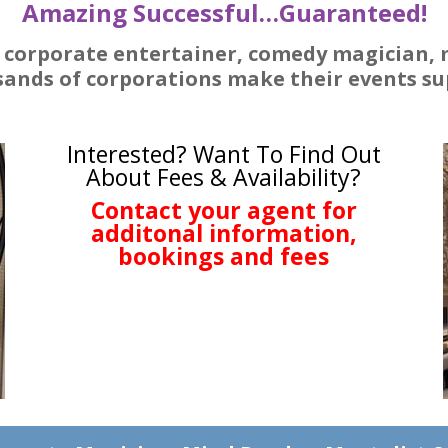
Amazing Successful…Guaranteed!
d corporate entertainer, comedy magician,
ands of corporations make their events sup
Interested? Want To Find Out
About Fees & Availability?
Contact your agent for
additonal information,
bookings and fees