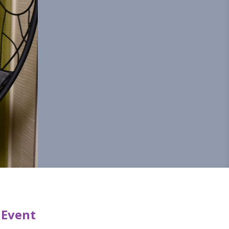
 Event