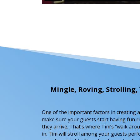
Mingle, Roving, Strollin
One of the important factors in creating a 
make sure your guests start having fun r
they arrive. That’s where Tim’s “walk ar
in. Tim will stroll among your guests per