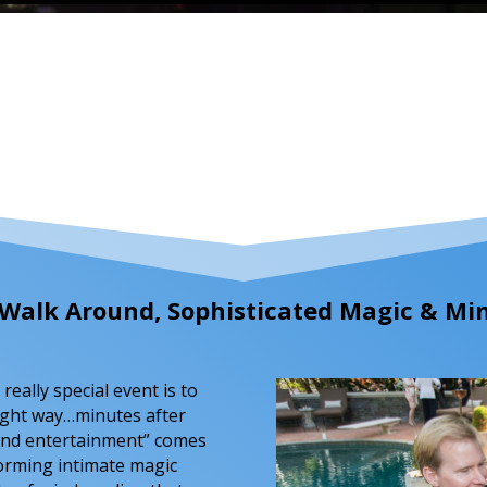
g, Walk Around, Sophisticated Magic & M
really special event is to
ight way…minutes after
ound entertainment” comes
forming intimate magic