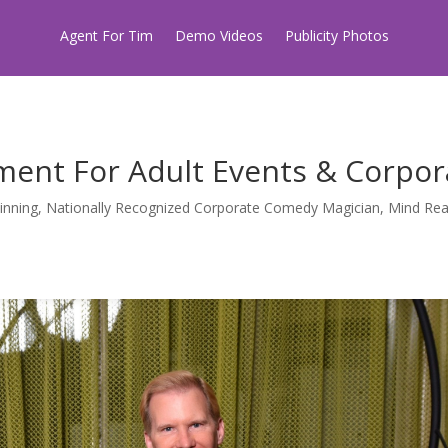
Agent For Tim
Demo Videos
Publicity Photos
ment For Adult Events & Corpor
inning, Nationally Recognized Corporate Comedy Magician, Mind Read