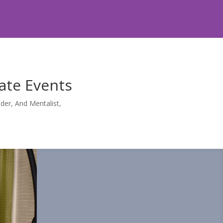
ate Events
er, And Mentalist,