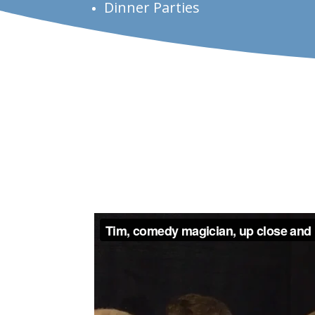
Dinner Parties