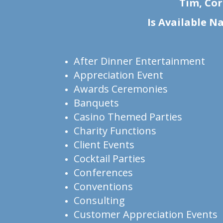
Tim, Cor
Is Available N
After Dinner Entertainment
Appreciation Event
Awards Ceremonies
Banquets
Casino Themed Parties
Charity Functions
Client Events
Cocktail Parties
Conferences
Conventions
Consulting
Customer Appreciation Events